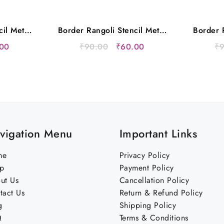
cil Metal
Border Rangoli Stencil Metal
Border R
s
12×5 Inches
nal
Current
Original
Current
00
₹
90.00
₹
60.00
₹
price
price
price
is:
was:
is:
00.
₹60.00.
₹90.00.
₹60.00.
vigation Menu
Important Links
me
Privacy Policy
p
Payment Policy
ut Us
Cancellation Policy
tact Us
Return & Refund Policy
g
Shipping Policy
Q
Terms & Conditions