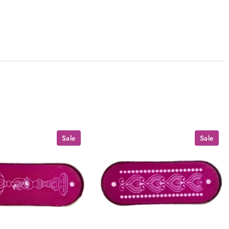
Sale
Sale