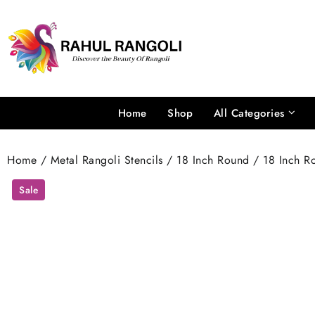
Skip
to
content
Home
Shop
All Categories
Home
/
Metal Rangoli Stencils
/
18 Inch Round
/ 18 Inch Ro
Sale