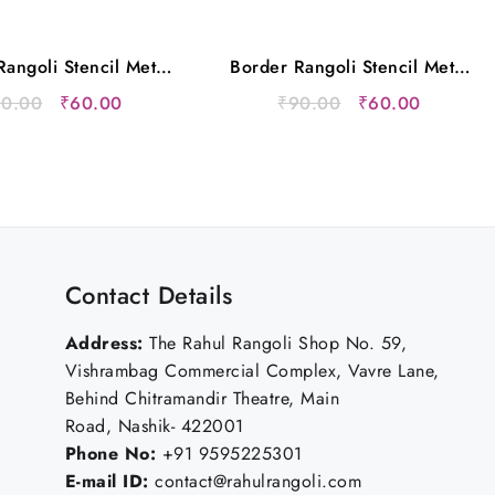
angoli Stencil Metal
Border Rangoli Stencil Metal
12×5 Inches
12×5 Inches
Original
Current
Original
Current
90.00
₹
60.00
₹
90.00
₹
60.00
price
price
price
price
was:
is:
was:
is:
₹90.00.
₹60.00.
₹90.00.
₹60.00.
Contact Details
Address:
The Rahul Rangoli Shop No. 59,
Vishrambag Commercial Complex, Vavre Lane,
Behind Chitramandir Theatre, Main
Road, Nashik- 422001
Phone No:
+91 9595225301
E-mail ID:
contact@rahulrangoli.com