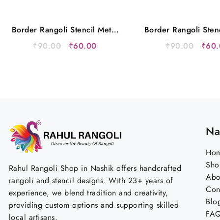
Border Rangoli Stencil Metal
Border Rangoli Sten
12×5 Inches
12×5 Inche
Original
Current
Origi
₹
90.00
₹
60.00
₹
90.00
₹
60.
price
price
price
was:
is:
was:
₹90.00.
₹60.00.
₹90.
Na
Ho
Sho
Rahul Rangoli Shop in Nashik offers handcrafted
Abo
rangoli and stencil designs. With 23+ years of
Con
experience, we blend tradition and creativity,
Blo
providing custom options and supporting skilled
FA
local artisans.