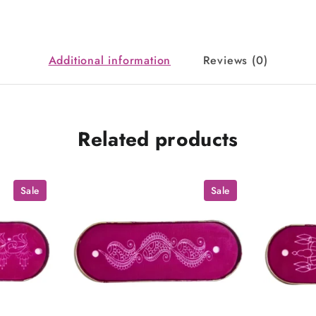
Additional information
Reviews (0)
Related products
Sale
Sale