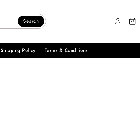
Search
Shipping Policy
Terms & Conditions