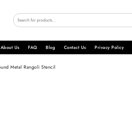
About Us
FAQ
Blog
Contact Us
Privacy Policy
und Metal Rangoli Stencil