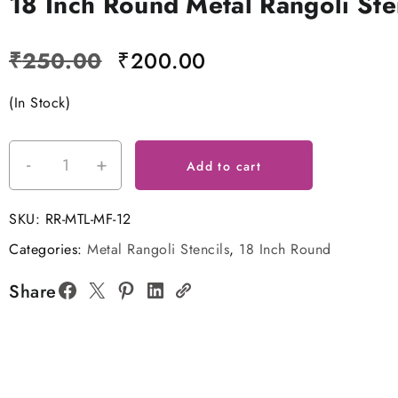
18 Inch Round Metal Rangoli Ste
Original
Current
₹
250.00
₹
200.00
price
price
(In Stock)
was:
is:
₹250.00.
₹200.00.
-
+
18
Add to cart
Inch
Round
SKU:
RR-MTL-MF-12
Metal
Categories:
Metal Rangoli Stencils
,
18 Inch Round
Rangoli
Stencil
Share
quantity