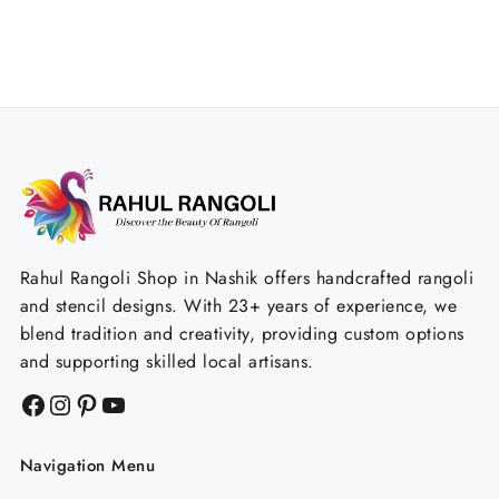
Rahul Rangoli Shop in Nashik offers handcrafted rangoli
and stencil designs. With 23+ years of experience, we
blend tradition and creativity, providing custom options
and supporting skilled local artisans.
Facebook
Instagram
Pinterest
YouTube
Navigation Menu