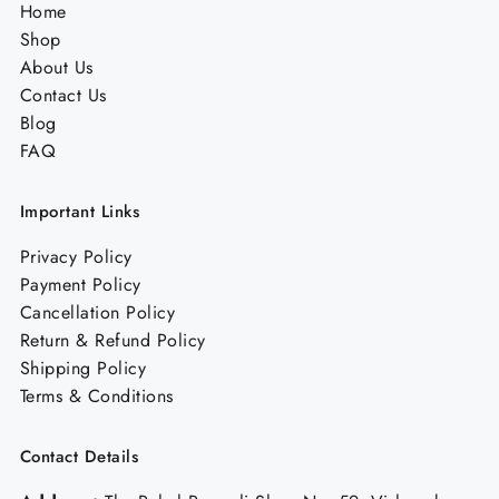
Home
Shop
About Us
Contact Us
Blog
FAQ
Important Links
Privacy Policy
Payment Policy
Cancellation Policy
Return & Refund Policy
Shipping Policy
Terms & Conditions
Contact Details