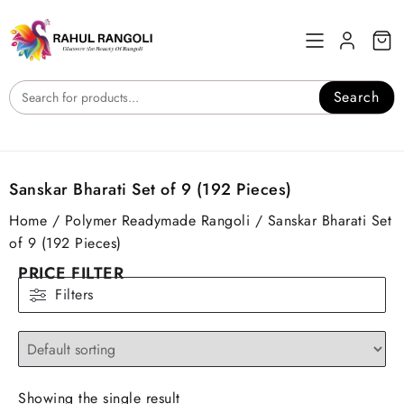
Skip
to
content
Search
Sanskar Bharati Set of 9 (192 Pieces)
Home
/
Polymer Readymade Rangoli
/ Sanskar Bharati Set
of 9 (192 Pieces)
PRICE FILTER
Filters
Showing the single result