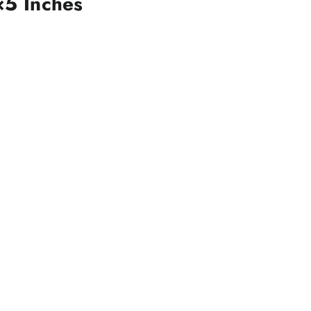
×5 Inches