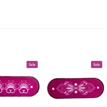
Sale
Sale