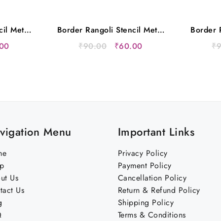
cil Metal
Border Rangoli Stencil Metal
Border R
s
12×5 Inches
nal
Current
Original
Current
00
₹
90.00
₹
60.00
₹
price
price
price
is:
was:
is:
00.
₹60.00.
₹90.00.
₹60.00.
vigation Menu
Important Links
me
Privacy Policy
p
Payment Policy
ut Us
Cancellation Policy
tact Us
Return & Refund Policy
g
Shipping Policy
Q
Terms & Conditions