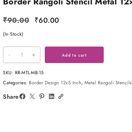
Border Rangoli Stencil Metal 12
Original
Current
₹
90.00
₹
60.00
price
price
(In Stock)
was:
is:
₹90.00.
₹60.00.
-
+
Border
Add to cart
Rangoli
Stencil
SKU:
RR-MTL-MB-15
Metal
Categories:
Border Design 12x5 Inch
,
Metal Rangoli Stencils
12x5
Inches
Share
quantity