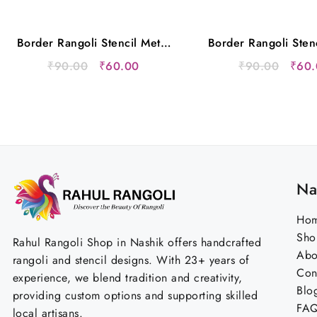
Border Rangoli Stencil Metal
Border Rangoli Sten
12×5 Inches
12×5 Inche
Original
Current
Origi
₹
90.00
₹
60.00
₹
90.00
₹
60.
price
price
price
was:
is:
was:
₹90.00.
₹60.00.
₹90.
Na
Ho
Sho
Rahul Rangoli Shop in Nashik offers handcrafted
Abo
rangoli and stencil designs. With 23+ years of
Con
experience, we blend tradition and creativity,
Blo
providing custom options and supporting skilled
FA
local artisans.