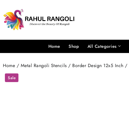
Skip
to
content
Home
Shop
All Categories
Home
/
Metal Rangoli Stencils
/
Border Design 12x5 Inch
/ 
Sale