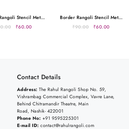
angoli Stencil Metal
Border Rangoli Stencil Metal
12×5 Inches
12×5 Inches
Original
Current
Original
Current
90.00
₹
60.00
₹
90.00
₹
60.00
price
price
price
price
was:
is:
was:
is:
₹90.00.
₹60.00.
₹90.00.
₹60.00.
Contact Details
Address:
The Rahul Rangoli Shop No. 59,
Vishrambag Commercial Complex, Vavre Lane,
Behind Chitramandir Theatre, Main
Road, Nashik- 422001
Phone No:
+91 9595225301
E-mail ID:
contact@rahulrangoli.com