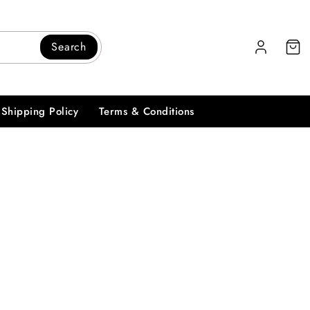
Search
Shipping Policy
Terms & Conditions