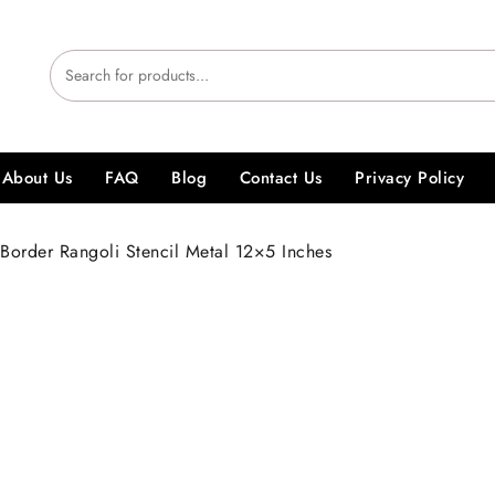
About Us
FAQ
Blog
Contact Us
Privacy Policy
Border Rangoli Stencil Metal 12×5 Inches