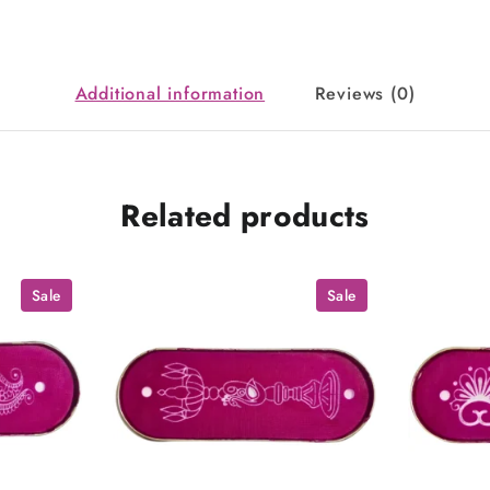
Additional information
Reviews (0)
Related products
Sale
Sale