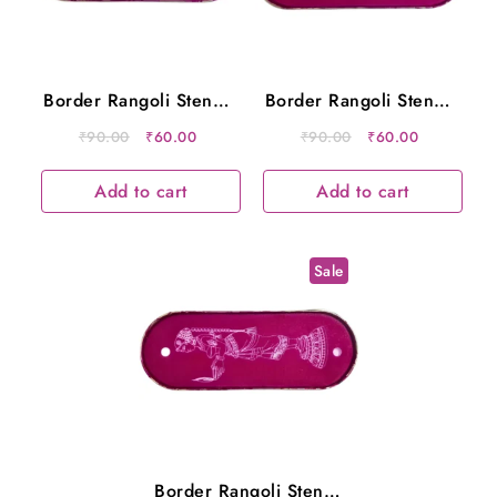
Border Rangoli Stencil
Border Rangoli Stencil
Metal 12×5 Inches
Metal 12×5 Inches
Original
Current
Original
Current
₹
90.00
₹
60.00
₹
90.00
₹
60.00
price
price
price
price
was:
is:
was:
is:
Add to cart
Add to cart
₹90.00.
₹60.00.
₹90.00.
₹60.00.
Sale
Border Rangoli Stencil