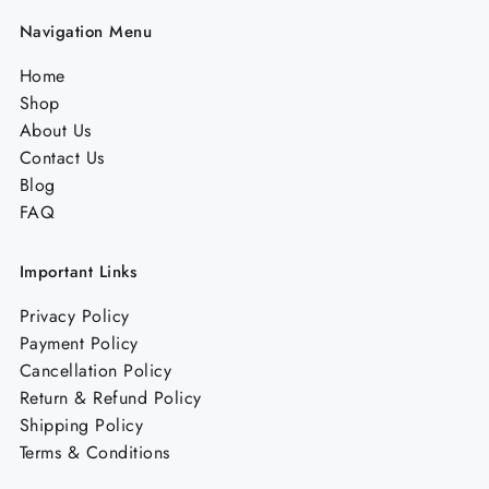
Navigation Menu
Home
Shop
About Us
Contact Us
Blog
FAQ
Important Links
Privacy Policy
Payment Policy
Cancellation Policy
Return & Refund Policy
Shipping Policy
Terms & Conditions