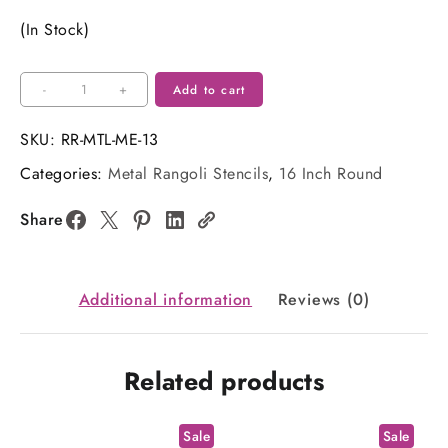
price
price
(In Stock)
was:
is:
₹180.00.
₹130.00.
16
-
+
Add to cart
Inch
Round
SKU:
RR-MTL-ME-13
Metal
Categories:
Metal Rangoli Stencils
,
16 Inch Round
Rangoli
Stencil
Share
quantity
Additional information
Reviews (0)
Related products
Sale
Sale