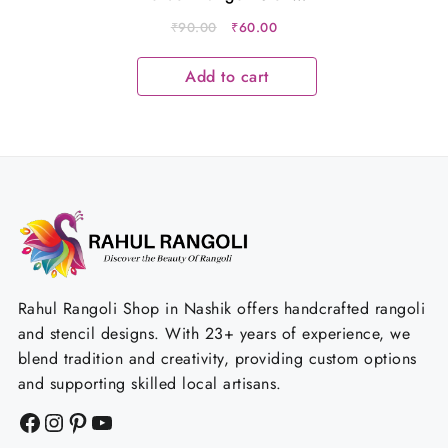
Metal 12×5 Inches
Original
Current
₹
90.00
₹
60.00
price
price
was:
is:
Add to cart
₹90.00.
₹60.00.
Rahul Rangoli Shop in Nashik offers handcrafted rangoli
and stencil designs. With 23+ years of experience, we
blend tradition and creativity, providing custom options
and supporting skilled local artisans.
Facebook
Instagram
Pinterest
YouTube