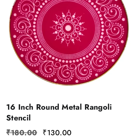
16 Inch Round Metal Rangoli
Stencil
Original
Current
₹
180.00
₹
130.00