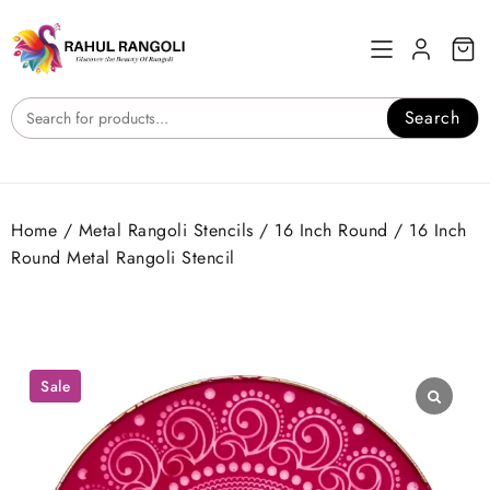
Skip
to
content
Search
Home
/
Metal Rangoli Stencils
/
16 Inch Round
/ 16 Inch
Round Metal Rangoli Stencil
Sale