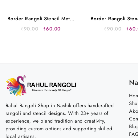
Border Rangoli Stencil Metal
Border Rangoli Sten
12×5 Inches
12×5 Inche
Original
Current
Origi
₹
90.00
₹
60.00
₹
90.00
₹
60.
price
price
price
was:
is:
was:
₹90.00.
₹60.00.
₹90.
Na
Ho
Sho
Rahul Rangoli Shop in Nashik offers handcrafted
Abo
rangoli and stencil designs. With 23+ years of
Con
experience, we blend tradition and creativity,
Blo
providing custom options and supporting skilled
FA
local artisans.