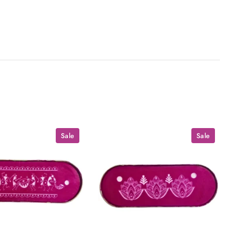
Sale
Sale