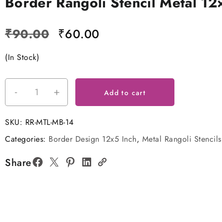
Border Rangoli Stencil Metal 12
Original
Current
₹
90.00
₹
60.00
price
price
(In Stock)
was:
is:
₹90.00.
₹60.00.
-
+
Border
Add to cart
Rangoli
Stencil
SKU:
RR-MTL-MB-14
Metal
Categories:
Border Design 12x5 Inch
,
Metal Rangoli Stencils
12x5
Inches
Share
quantity