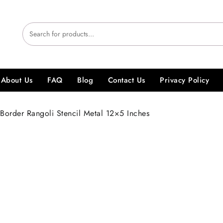
About Us
FAQ
Blog
Contact Us
Privacy Policy
Border Rangoli Stencil Metal 12×5 Inches