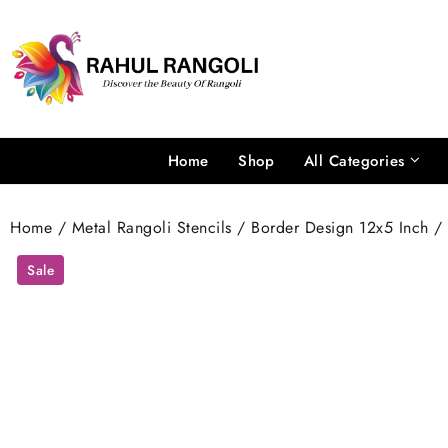
Skip
to
content
Home
Shop
All Categories
Home
/
Metal Rangoli Stencils
/
Border Design 12x5 Inch
/ 
Sale