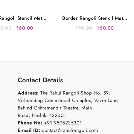
angoli Stencil Metal
Border Rangoli Stencil Metal
12×5 Inches
12×5 Inches
Original
Current
Original
Current
90.00
₹
60.00
₹
90.00
₹
60.00
price
price
price
price
was:
is:
was:
is:
₹90.00.
₹60.00.
₹90.00.
₹60.00.
Contact Details
Address:
The Rahul Rangoli Shop No. 59,
Vishrambag Commercial Complex, Vavre Lane,
Behind Chitramandir Theatre, Main
Road, Nashik- 422001
Phone No:
+91 9595225301
E-mail ID:
contact@rahulrangoli.com