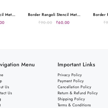
cil Metal
Border Rangoli Stencil Metal
Border R
s
12×5 Inches
nal
Current
Original
Current
00
₹
90.00
₹
60.00
₹
price
price
price
is:
was:
is:
00.
₹60.00.
₹90.00.
₹60.00.
vigation Menu
Important Links
me
Privacy Policy
p
Payment Policy
ut Us
Cancellation Policy
tact Us
Return & Refund Policy
g
Shipping Policy
Q
Terms & Conditions