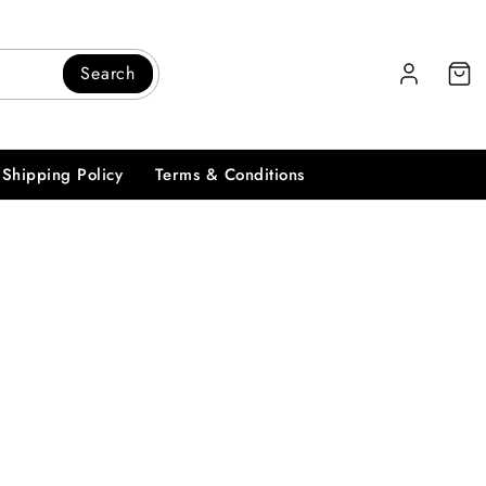
Search
Shipping Policy
Terms & Conditions