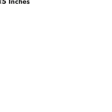
×5 Inches