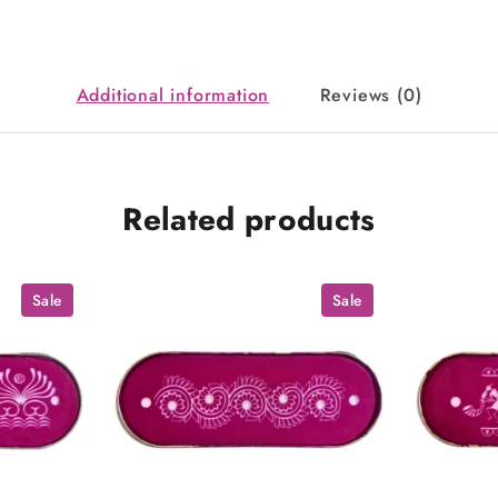
Additional information
Reviews (0)
Related products
Sale
Sale