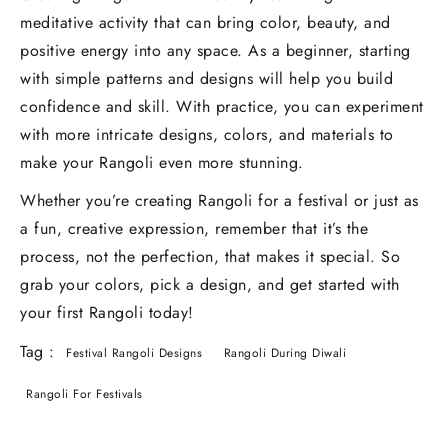
meditative activity that can bring color, beauty, and
positive energy into any space. As a beginner, starting
with simple patterns and designs will help you build
confidence and skill. With practice, you can experiment
with more intricate designs, colors, and materials to
make your Rangoli even more stunning.
Whether you’re creating Rangoli for a festival or just as
a fun, creative expression, remember that it’s the
process, not the perfection, that makes it special. So
grab your colors, pick a design, and get started with
your first Rangoli today!
Tag :
Festival Rangoli Designs
Rangoli During Diwali
Rangoli For Festivals