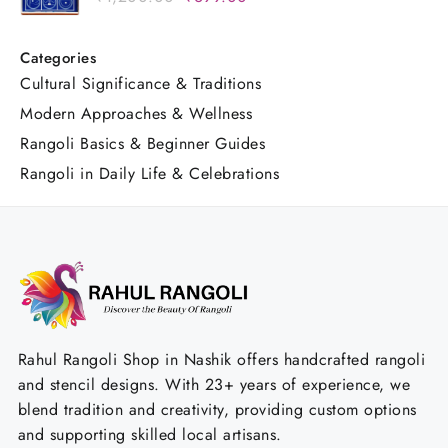
₹1,200.00.
₹699.00.
Design for Pooja & Festivals
price
price
was:
is:
Categories
₹1,200.00.
₹699.00.
Cultural Significance & Traditions
Modern Approaches & Wellness
Rangoli Basics & Beginner Guides
Rangoli in Daily Life & Celebrations
Rahul Rangoli Shop in Nashik offers handcrafted rangoli
and stencil designs. With 23+ years of experience, we
blend tradition and creativity, providing custom options
and supporting skilled local artisans.