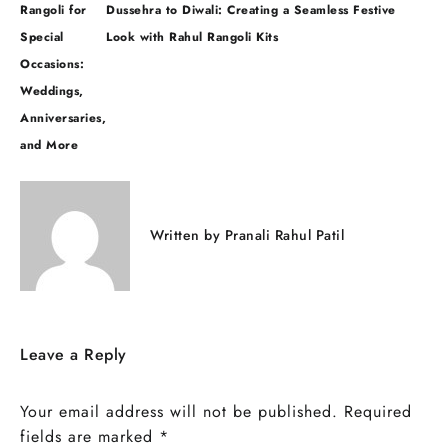
Post
Rangoli for
Dussehra to Diwali: Creating a Seamless Festive
navigation
Special
Look with Rahul Rangoli Kits
Occasions:
Weddings,
Anniversaries,
and More
Written by
Pranali Rahul Patil
Leave a Reply
Your email address will not be published.
Required
fields are marked
*