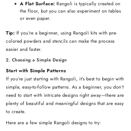
A Flat Surface:
Rangoli is typically created on
the floor, but you can also experiment on tables
or even paper.
Tip:
If you’re a beginner, using Rangoli kits with pre-
colored powders and stencils can make the process
easier and faster.
2. Choosing a Simple Design
Start with Simple Patterns
If you’re just starting with Rangoli, it’s best to begin with
simple, easy-to-follow patterns. As a beginner, you don’t
need to start with intricate designs right away—there are
plenty of beautiful and meaningful designs that are easy
to create.
Here are a few simple Rangoli designs to try: