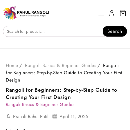
Skip
to
content
Search
Home
Rangoli Basics & Beginner Guides
Rangoli
for Beginners: Step-by-Step Guide to Creating Your First
Design
Rangoli for Beginners: Step-by-Step Guide to
Creating Your First Design
Rangoli Basics & Beginner Guides
Pranali Rahul Patil
April 11, 2025