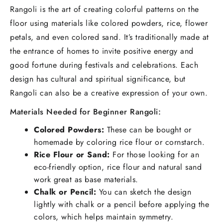
Rangoli is the art of creating colorful patterns on the
floor using materials like colored powders, rice, flower
petals, and even colored sand. It’s traditionally made at
the entrance of homes to invite positive energy and
good fortune during festivals and celebrations. Each
design has cultural and spiritual significance, but
Rangoli can also be a creative expression of your own.
Materials Needed for Beginner Rangoli:
Colored Powders:
These can be bought or
homemade by coloring rice flour or cornstarch.
Rice Flour or Sand:
For those looking for an
eco-friendly option, rice flour and natural sand
work great as base materials.
Chalk or Pencil:
You can sketch the design
lightly with chalk or a pencil before applying the
colors, which helps maintain symmetry.