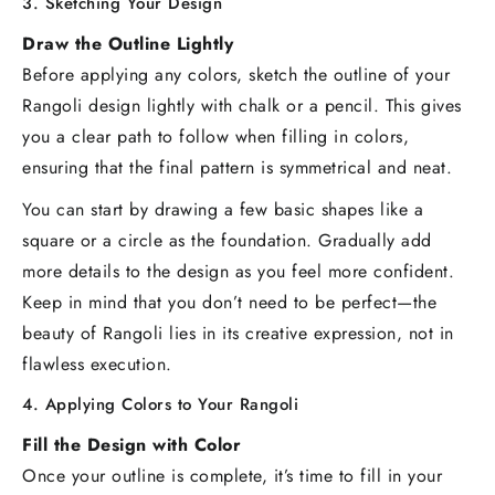
3. Sketching Your Design
Draw the Outline Lightly
Before applying any colors, sketch the outline of your
Rangoli design lightly with chalk or a pencil. This gives
you a clear path to follow when filling in colors,
ensuring that the final pattern is symmetrical and neat.
You can start by drawing a few basic shapes like a
square or a circle as the foundation. Gradually add
more details to the design as you feel more confident.
Keep in mind that you don’t need to be perfect—the
beauty of Rangoli lies in its creative expression, not in
flawless execution.
4. Applying Colors to Your Rangoli
Fill the Design with Color
Once your outline is complete, it’s time to fill in your