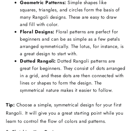
Geometric Patterns:
Simple shapes like
squares, triangles, and circles form the basis of
many Rangoli designs. These are easy to draw
and fill with color.
Floral Designs:
Floral patterns are perfect for
beginners and can be as simple as a few petals
arranged symmetrically. The lotus, for instance, is
a great design to start with.
Dotted Rangoli:
Dotted Rangoli patterns are
great for beginners. They consist of dots arranged
in a grid, and these dots are then connected with
lines or shapes to form the design. The
symmetrical nature makes it easier to follow.
Tip:
Choose a simple, symmetrical design for your first
Rangoli. It will give you a great starting point while you
learn to control the flow of colors and patterns.