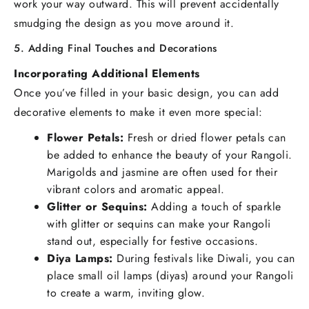
work your way outward. This will prevent accidentally
smudging the design as you move around it.
5. Adding Final Touches and Decorations
Incorporating Additional Elements
Once you’ve filled in your basic design, you can add
decorative elements to make it even more special:
Flower Petals:
Fresh or dried flower petals can
be added to enhance the beauty of your Rangoli.
Marigolds and jasmine are often used for their
vibrant colors and aromatic appeal.
Glitter or Sequins:
Adding a touch of sparkle
with glitter or sequins can make your Rangoli
stand out, especially for festive occasions.
Diya Lamps:
During festivals like Diwali, you can
place small oil lamps (diyas) around your Rangoli
to create a warm, inviting glow.