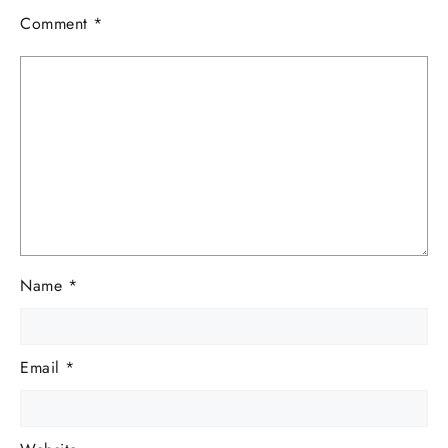
Comment
*
Name
*
Email
*