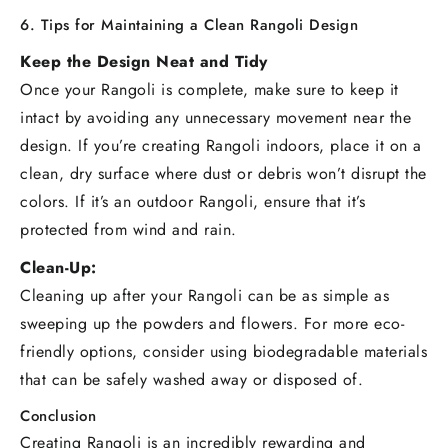
6. Tips for Maintaining a Clean Rangoli Design
Keep the Design Neat and Tidy
Once your Rangoli is complete, make sure to keep it
intact by avoiding any unnecessary movement near the
design. If you’re creating Rangoli indoors, place it on a
clean, dry surface where dust or debris won’t disrupt the
colors. If it’s an outdoor Rangoli, ensure that it’s
protected from wind and rain.
Clean-Up:
Cleaning up after your Rangoli can be as simple as
sweeping up the powders and flowers. For more eco-
friendly options, consider using biodegradable materials
that can be safely washed away or disposed of.
Conclusion
Creating Rangoli is an incredibly rewarding and