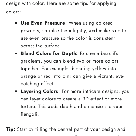
design with color. Here are some tips for applying
colors:
Use Even Pressure:
When using colored
powders, sprinkle them lightly, and make sure to
use even pressure so the color is consistent
across the surface.
Blend Colors for Depth:
To create beautiful
gradients, you can blend two or more colors
together. For example, blending yellow into
orange or red into pink can give a vibrant, eye-
catching effect.
Layering Colors:
For more intricate designs, you
can layer colors to create a 3D effect or more
texture. This adds depth and dimension to your
Rangoli.
Tip:
Start by filling the central part of your design and