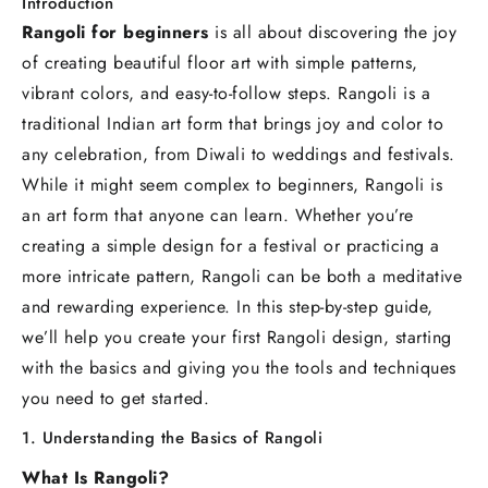
Introduction
Rangoli for beginners
is all about discovering the joy
of creating beautiful floor art with simple patterns,
vibrant colors, and easy-to-follow steps. Rangoli is a
traditional Indian art form that brings joy and color to
any celebration, from Diwali to weddings and festivals.
While it might seem complex to beginners, Rangoli is
an art form that anyone can learn. Whether you’re
creating a simple design for a festival or practicing a
more intricate pattern, Rangoli can be both a meditative
and rewarding experience. In this step-by-step guide,
we’ll help you create your first Rangoli design, starting
with the basics and giving you the tools and techniques
you need to get started.
1. Understanding the Basics of Rangoli
What Is Rangoli?