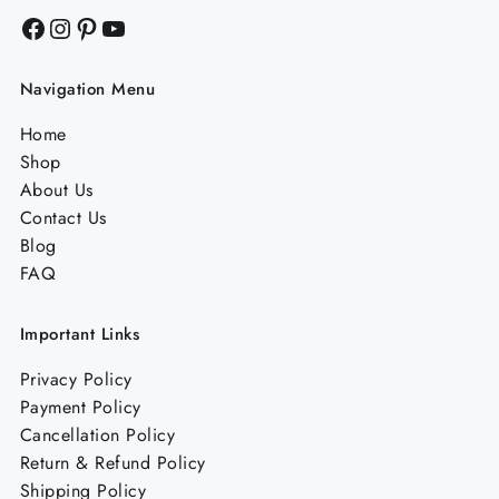
Facebook
Instagram
Pinterest
YouTube
Navigation Menu
Home
Shop
About Us
Contact Us
Blog
FAQ
Important Links
Privacy Policy
Payment Policy
Cancellation Policy
Return & Refund Policy
Shipping Policy