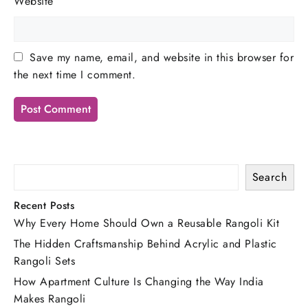
Website
Save my name, email, and website in this browser for
the next time I comment.
Search
Recent Posts
Why Every Home Should Own a Reusable Rangoli Kit
The Hidden Craftsmanship Behind Acrylic and Plastic
Rangoli Sets
How Apartment Culture Is Changing the Way India
Makes Rangoli