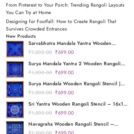
From Pinterest to Your Porch: Trending Rangoli Layouts
You Can Try at Home
Designing for Footfall: How to Create Rangoli That
Survives Crowded Entrances
New Products
Sarvabhotra Mandala Yantra Wooden
Rangoli Stencil | 16x16 Inch Reusable Floor
Original
Current
₹
1,200.00
₹
699.00
Art Template for Diwali, Pooja & Home
price
price
Decor | Kolam Design
Surya Mandala Yantra 2 Wooden Rangoli
was:
is:
Stencil | 16x16 Inch Reusable Mandala
Original
Current
₹
1,200.00
₹
699.00
₹1,200.00.
₹699.00.
Kolam Design | Floor & Festival Decoration
price
price
Template
Surya Mandala Wooden Rangoli Stencil |
was:
is:
16x16 Inch Reusable Mandala Design
Original
Current
₹
1,200.00
₹
699.00
₹1,200.00.
₹699.00.
Template for Diwali, Pooja & Home
price
price
Decoration
Sri Yantra Wooden Rangoli Stencil – 16x16
was:
is:
Inch Reusable Mandala Floor Design for
Original
Current
₹
1,200.00
₹
699.00
₹1,200.00.
₹699.00.
Diwali & Pooja Decor
price
price
Navagraha Wooden Rangoli Stencil –
was:
is:
16x16 Inch Reusable Mandala Kolam
Original
Current
₹
1,200.00
₹
699.00