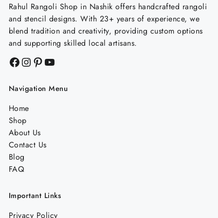
Rahul Rangoli Shop in Nashik offers handcrafted rangoli
and stencil designs. With 23+ years of experience, we
blend tradition and creativity, providing custom options
and supporting skilled local artisans.
Facebook
Instagram
Pinterest
YouTube
Navigation Menu
Home
Shop
About Us
Contact Us
Blog
FAQ
Important Links
Privacy Policy