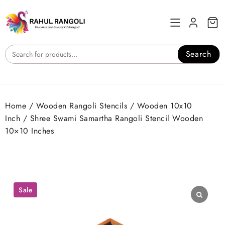
Skip
to
content
Search
Home
/
Wooden Rangoli Stencils
/
Wooden 10x10
Inch
/ Shree Swami Samartha Rangoli Stencil Wooden
10×10 Inches
Sale