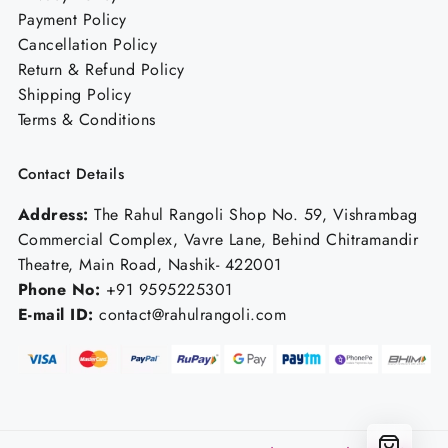
Payment Policy
Cancellation Policy
Return & Refund Policy
Shipping Policy
Terms & Conditions
Contact Details
Address:
The Rahul Rangoli Shop No. 59, Vishrambag
Commercial Complex, Vavre Lane, Behind Chitramandir
Theatre, Main Road, Nashik- 422001
Phone No:
+91 9595225301
E-mail ID:
contact@rahulrangoli.com