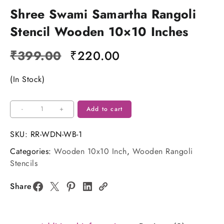
Shree Swami Samartha Rangoli
Stencil Wooden 10×10 Inches
Original
Current
₹
399.00
₹
220.00
price
price
(In Stock)
was:
is:
₹399.00.
₹220.00.
Shree
-
+
Add to cart
Swami
Samartha
SKU:
RR-WDN-WB-1
Rangoli
Categories:
Wooden 10x10 Inch
,
Wooden Rangoli
Stencil
Stencils
Wooden
10x10
Share
Inches
quantity