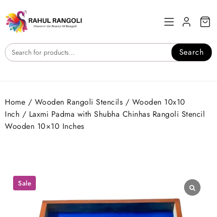
Skip
to
content
Search
Home
/
Wooden Rangoli Stencils
/
Wooden 10x10
Inch
/ Laxmi Padma with Shubha Chinhas Rangoli Stencil
Wooden 10×10 Inches
Sale