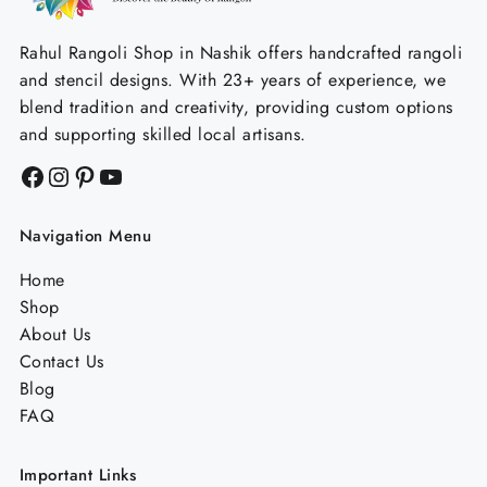
Rahul Rangoli Shop in Nashik offers handcrafted rangoli
and stencil designs. With 23+ years of experience, we
blend tradition and creativity, providing custom options
and supporting skilled local artisans.
Facebook
Instagram
Pinterest
YouTube
Navigation Menu
Home
Shop
About Us
Contact Us
Blog
FAQ
Important Links