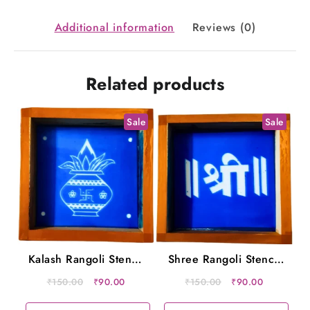
10x10
Inches
Additional information
Reviews (0)
quantity
Related products
Sale
Sale
Kalash Rangoli Stencil
Shree Rangoli Stencil
Wooden 5×5 Inches
Wooden 5×5 Inches
Original
Current
Original
Current
₹
150.00
₹
90.00
₹
150.00
₹
90.00
price
price
price
price