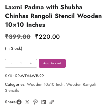
Laxmi Padma with Shubha
Chinhas Rangoli Stencil Wooden
10×10 Inches
Original
Current
₹
399.00
₹
220.00
price
price
(In Stock)
was:
is:
₹399.00.
₹220.00.
Laxmi
-
+
Add to cart
Padma
with
SKU:
RR-WDN-WB-29
Shubha
Categories:
Wooden 10x10 Inch
,
Wooden Rangoli
Chinhas
Stencils
Rangoli
Stencil
Share
Wooden