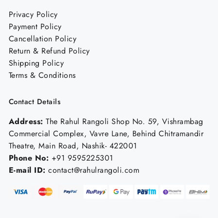
Privacy Policy
Payment Policy
Cancellation Policy
Return & Refund Policy
Shipping Policy
Terms & Conditions
Contact Details
Address:
The Rahul Rangoli Shop No. 59, Vishrambag
Commercial Complex, Vavre Lane, Behind Chitramandir
Theatre, Main Road, Nashik- 422001
Phone No:
+91 9595225301
E-mail ID:
contact@rahulrangoli.com