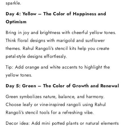
sparkle.
Day 4: Yellow – The Color of Happiness and
Optimism
Bring in joy and brightness with cheerful yellow tones.
Think floral designs with marigold and sunflower
themes. Rahul Rangoli’s stencil kits help you create
petal-style designs effortlessly.
Tip: Add orange and white accents to highlight the
yellow tones.
Day 5: Green – The Color of Growth and Renewal
Green symbolizes nature, balance, and harmony.
Choose leafy or vine-inspired rangoli using Rahul
Rangoli’s stencil tools for a refreshing vibe.
Decor idea: Add mini potted plants or natural elements