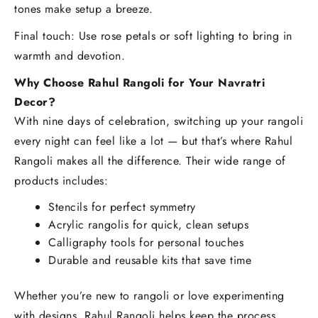
tones make setup a breeze.
Final touch: Use rose petals or soft lighting to bring in
warmth and devotion.
Why Choose Rahul Rangoli for Your Navratri
Decor?
With nine days of celebration, switching up your rangoli
every night can feel like a lot — but that’s where Rahul
Rangoli makes all the difference. Their wide range of
products includes:
Stencils for perfect symmetry
Acrylic rangolis for quick, clean setups
Calligraphy tools for personal touches
Durable and reusable kits that save time
Whether you’re new to rangoli or love experimenting
with designs, Rahul Rangoli helps keep the process