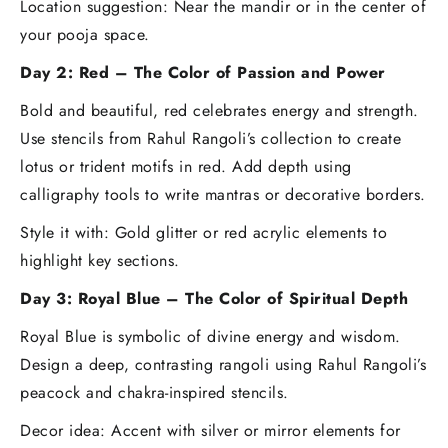
Location suggestion: Near the mandir or in the center of
your pooja space.
Day 2: Red – The Color of Passion and Power
Bold and beautiful, red celebrates energy and strength.
Use stencils from Rahul Rangoli’s collection to create
lotus or trident motifs in red. Add depth using
calligraphy tools to write mantras or decorative borders.
Style it with: Gold glitter or red acrylic elements to
highlight key sections.
Day 3: Royal Blue – The Color of Spiritual Depth
Royal Blue is symbolic of divine energy and wisdom.
Design a deep, contrasting rangoli using Rahul Rangoli’s
peacock and chakra-inspired stencils.
Decor idea: Accent with silver or mirror elements for