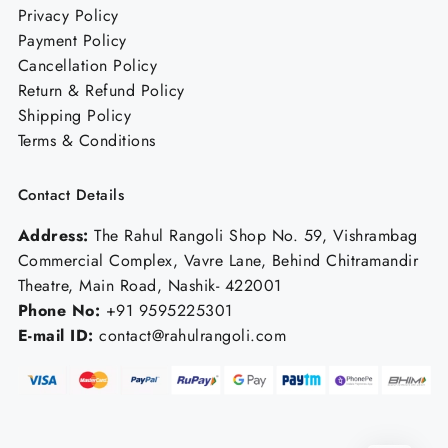
Privacy Policy
Payment Policy
Cancellation Policy
Return & Refund Policy
Shipping Policy
Terms & Conditions
Contact Details
Address:
The Rahul Rangoli Shop No. 59, Vishrambag
Commercial Complex, Vavre Lane, Behind Chitramandir
Theatre, Main Road, Nashik- 422001
Phone No:
+91 9595225301
E-mail ID:
contact@rahulrangoli.com