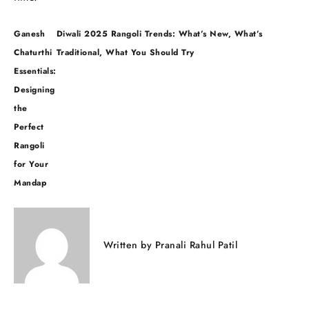
Post
Ganesh
Diwali 2025 Rangoli Trends: What’s New, What’s
navigation
Chaturthi
Traditional, What You Should Try
Essentials:
Designing
the
Perfect
Rangoli
for Your
Mandap
Written by
Pranali Rahul Patil