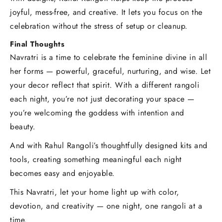
joyful, mess-free, and creative. It lets you focus on the
celebration without the stress of setup or cleanup.
Final Thoughts
Navratri is a time to celebrate the feminine divine in all
her forms — powerful, graceful, nurturing, and wise. Let
your decor reflect that spirit. With a different rangoli
each night, you’re not just decorating your space —
you’re welcoming the goddess with intention and
beauty.
And with Rahul Rangoli’s thoughtfully designed kits and
tools, creating something meaningful each night
becomes easy and enjoyable.
This Navratri, let your home light up with color,
devotion, and creativity — one night, one rangoli at a
time.