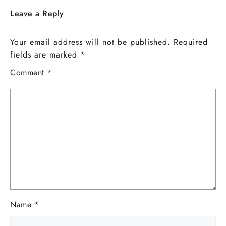
Leave a Reply
Your email address will not be published.
Required
fields are marked
*
Comment
*
Name
*