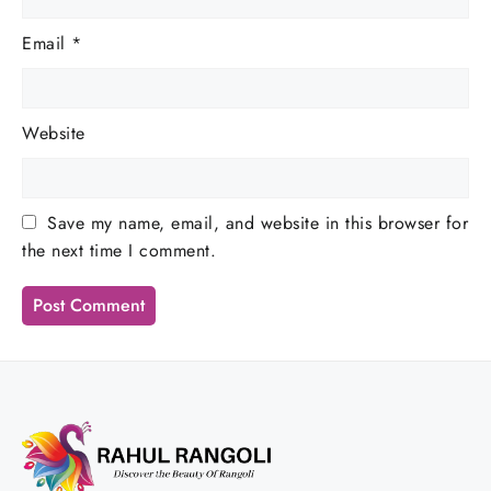
Email
*
Website
Save my name, email, and website in this browser for
the next time I comment.