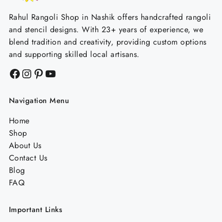
Rahul Rangoli Shop in Nashik offers handcrafted rangoli
and stencil designs. With 23+ years of experience, we
blend tradition and creativity, providing custom options
and supporting skilled local artisans.
Facebook
Instagram
Pinterest
YouTube
Navigation Menu
Home
Shop
About Us
Contact Us
Blog
FAQ
Important Links