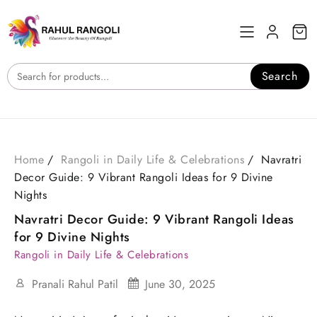
Skip
to
content
Search
Home
Rangoli in Daily Life & Celebrations
Navratri
Decor Guide: 9 Vibrant Rangoli Ideas for 9 Divine
Nights
Navratri Decor Guide: 9 Vibrant Rangoli Ideas
for 9 Divine Nights
Rangoli in Daily Life & Celebrations
Pranali Rahul Patil
June 30, 2025