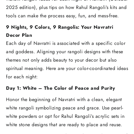
2025 edition), plus tips on how Rahul Rangoli’s kits and
tools can make the process easy, fun, and mess-free.
9 Nights, 9 Colors, 9 Rangolis: Your Navratri
Decor Plan
Each day of Navratri is associated with a specific color
and goddess. Aligning your rangoli designs with these
themes not only adds beauty to your decor but also
spiritual meaning. Here are your color-coordinated ideas
for each night:
Day 1: White – The Color of Peace and Purity
Honor the beginning of Navratri with a clean, elegant
white rangoli symbolizing peace and grace. Use pearl-
white powders or opt for Rahul Rangoli’s acrylic sets in
white stone designs that are ready to place and reuse.