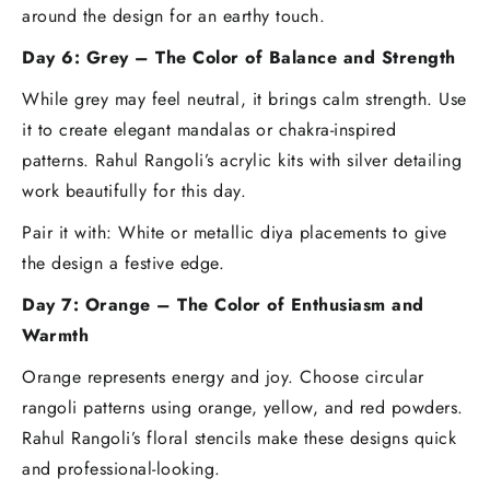
around the design for an earthy touch.
Day 6: Grey – The Color of Balance and Strength
While grey may feel neutral, it brings calm strength. Use
it to create elegant mandalas or chakra-inspired
patterns. Rahul Rangoli’s acrylic kits with silver detailing
work beautifully for this day.
Pair it with: White or metallic diya placements to give
the design a festive edge.
Day 7: Orange – The Color of Enthusiasm and
Warmth
Orange represents energy and joy. Choose circular
rangoli patterns using orange, yellow, and red powders.
Rahul Rangoli’s floral stencils make these designs quick
and professional-looking.