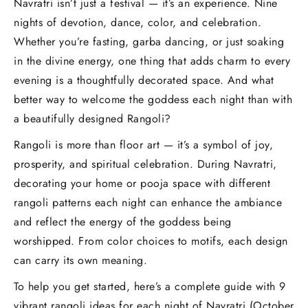
Navratri isn’t just a festival — it’s an experience. Nine
nights of devotion, dance, color, and celebration.
Whether you’re fasting, garba dancing, or just soaking
in the divine energy, one thing that adds charm to every
evening is a thoughtfully decorated space. And what
better way to welcome the goddess each night than with
a beautifully designed Rangoli?
Rangoli is more than floor art — it’s a symbol of joy,
prosperity, and spiritual celebration. During Navratri,
decorating your home or pooja space with different
rangoli patterns each night can enhance the ambiance
and reflect the energy of the goddess being
worshipped. From color choices to motifs, each design
can carry its own meaning.
To help you get started, here’s a complete guide with 9
vibrant rangoli ideas for each night of Navratri (October