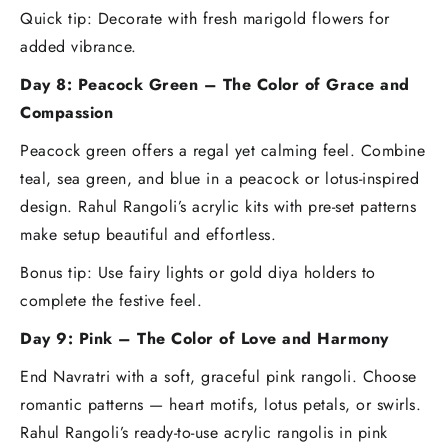
Quick tip: Decorate with fresh marigold flowers for
added vibrance.
Day 8: Peacock Green – The Color of Grace and
Compassion
Peacock green offers a regal yet calming feel. Combine
teal, sea green, and blue in a peacock or lotus-inspired
design. Rahul Rangoli’s acrylic kits with pre-set patterns
make setup beautiful and effortless.
Bonus tip: Use fairy lights or gold diya holders to
complete the festive feel.
Day 9: Pink – The Color of Love and Harmony
End Navratri with a soft, graceful pink rangoli. Choose
romantic patterns — heart motifs, lotus petals, or swirls.
Rahul Rangoli’s ready-to-use acrylic rangolis in pink